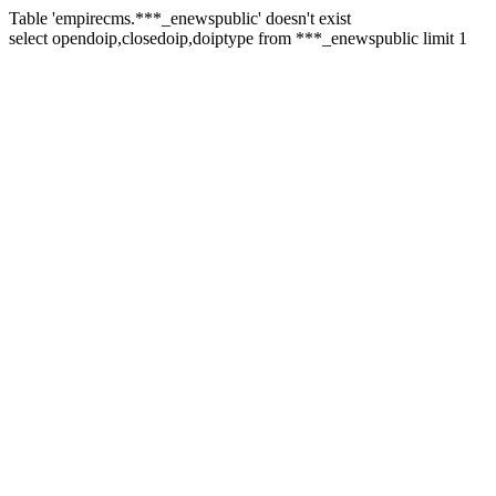
Table 'empirecms.***_enewspublic' doesn't exist
select opendoip,closedoip,doiptype from ***_enewspublic limit 1